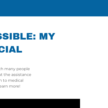
SSIBLE: MY
CIAL
ich many people
t the assistance
h to medical
learn more!