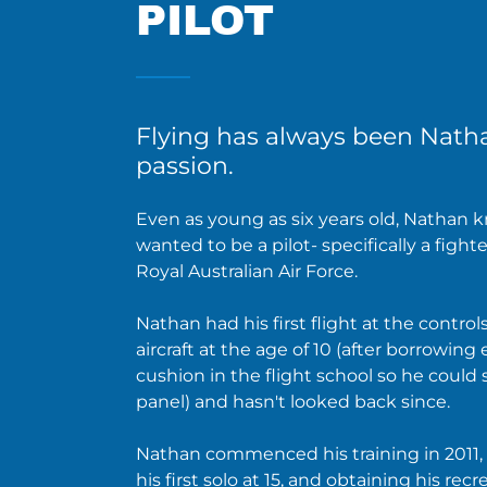
PILOT
Flying has always been Nath
passion.
Even as young as six years old, Nathan 
wanted to be a pilot- specifically a fighte
Royal Australian Air Force.
Nathan had his first flight at the controls
aircraft at the age of 10 (after borrowing
cushion in the flight school so he could 
panel) and hasn't looked back since.
Nathan commenced his training in 2011
his first solo at 15, and obtaining his recr