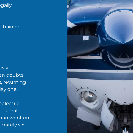
egally
 trainee,
m
usly
ven doubts
s, returning
day one.
oelectric
 thereafter-
than went on
imately six