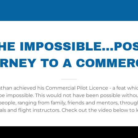
E IMPOSSIBLE...PO
RNEY TO A COMMER
athan achieved his Commercial Pilot Licence - a feat wh
be impossible. This would not have been possible withou
people, ranging from family, friends and mentors, throug
als and flight instructors. Check out the video below to 