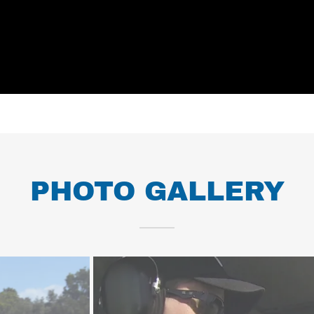
PHOTO GALLERY