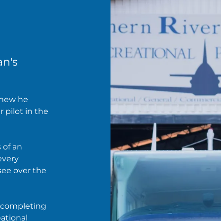
an's
knew he
r pilot in the
 of an
 every
see over the
, completing
eational