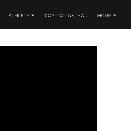
ATHLETE
CONTACT NATHAN
MORE