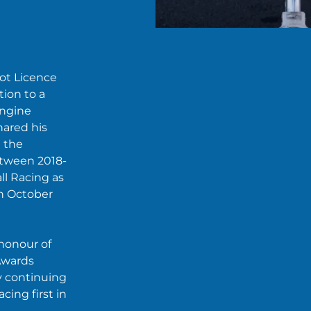
ot Licence
ion to a
Engine
ared his
t the
etween 2018-
ll Racing as
in October
 honour of
Awards
ly continuing
cing first in