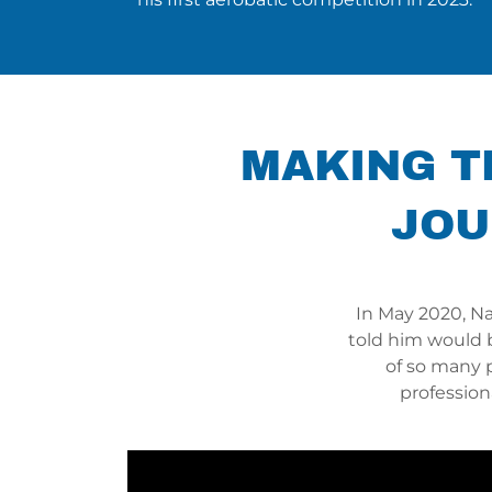
MAKING TH
JOU
In May 2020, N
told him would 
of so many 
profession