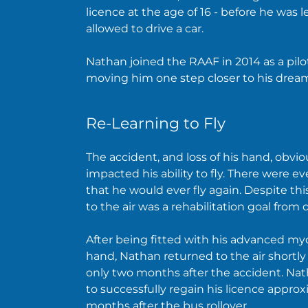
licence at the age of 16 - before he was l
allowed to drive a car.
Nathan joined the RAAF in 2014 as a pilot
moving him one step closer to his drea
Re-Learning to Fly
The accident, and loss of his hand, obvio
impacted his ability to fly. There were e
that he would ever fly again. Despite thi
to the air was a rehabilitation goal from 
After being fitted with his advanced my
hand, Nathan returned to the air shortly
only two months after the accident. Na
to successfully regain his licence approx
months after the bus rollover.