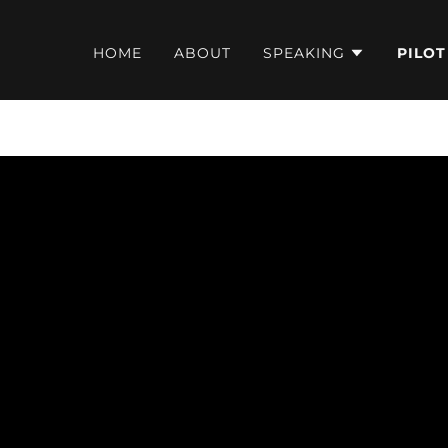
HOME
ABOUT
SPEAKING
PILOT