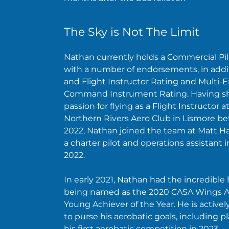
The Sky is Not The Limit
Nathan currently holds a Commercial Pil
with a number of endorsements, in addit
and Flight Instructor Rating and Multi-
Command Instrument Rating. Having sh
passion for flying as a Flight Instructor a
Northern Rivers Aero Club in Lismore b
2022, Nathan joined the team at Matt Ha
a charter pilot and operations assistant 
2022.
In early 2021, Nathan had the incredible
being named as the 2020 CASA Wings 
Young Achiever of the Year. He is active
to purse his aerobatic goals, including pla
his first aerobatic competition in 2023.